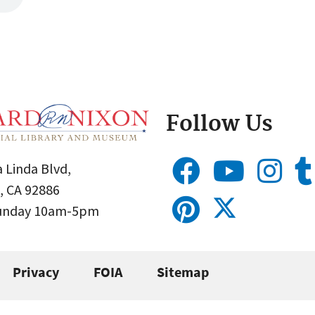
Follow Us
 Linda Blvd,
, CA 92886
Sunday 10am-5pm
Privacy
FOIA
Sitemap