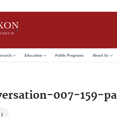
search
Education
Public Programs
About Us
ersation-007-159-pa