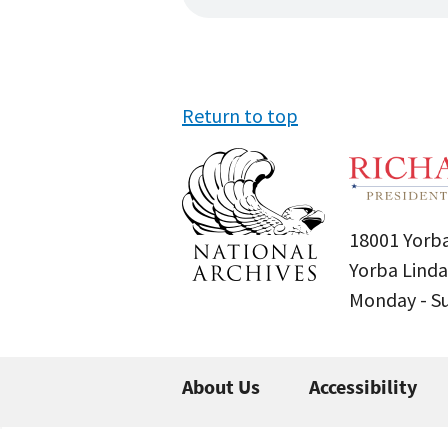
Return to top
18001 Yorba
Yorba Linda
Monday - 
About Us
Accessibility