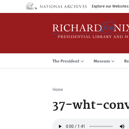
Skip
Explore our Websites
to
main
content
The President
Museum
Re
Home
Breadcrumb
37-wht-conv
Audio
file