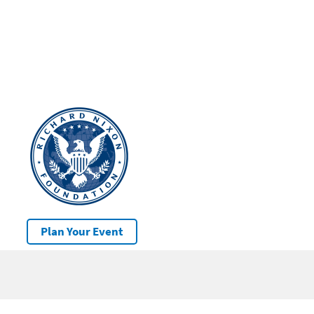
Plan Your Event