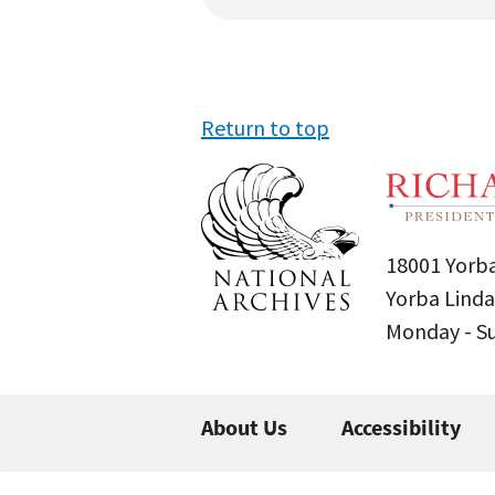
Return to top
18001 Yorba
Yorba Linda
Monday - 
About Us
Accessibility