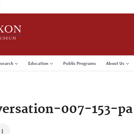
search
Education
Public Programs
About Us
ersation-007-153-pa