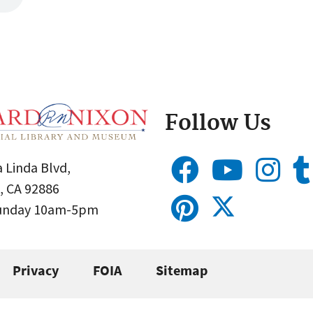
Follow Us
 Linda Blvd,
, CA 92886
Sunday 10am-5pm
Privacy
FOIA
Sitemap