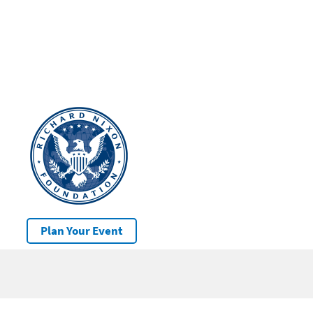
Plan Your Event