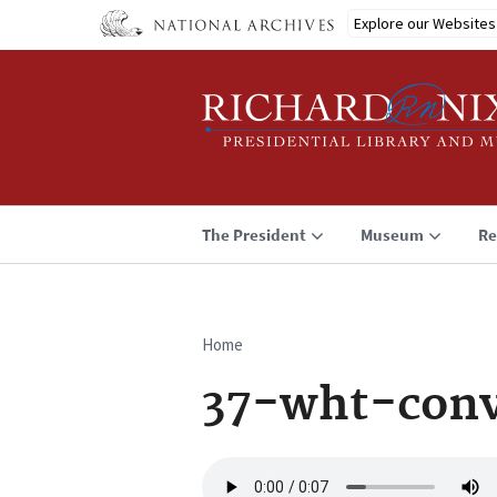
Skip
Explore our Websites
to
main
content
The President
Museum
Re
Home
Breadcrumb
37-wht-conv
Audio
file