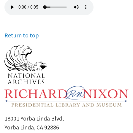
Audio
file
Return to top
18001 Yorba Linda Blvd,
Yorba Linda, CA 92886