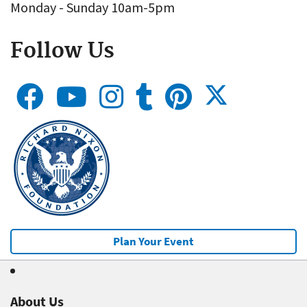
Monday - Sunday 10am-5pm
Follow Us
Plan Your Event
About Us