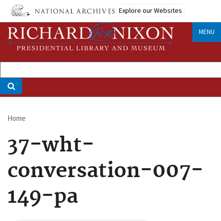
Skip
Explore our Websites
to
main
MENU
content
Home
Breadcrumb
37-wht-
conversation-007-
149-pa