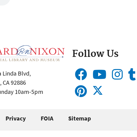
Follow Us
 Linda Blvd,
, CA 92886
Sunday 10am-5pm
Privacy
FOIA
Sitemap