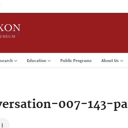
search
Education
Public Programs
About Us
ersation-007-143-pa