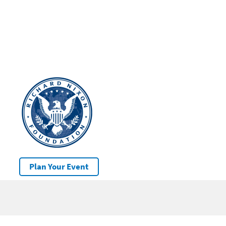
Plan Your Event