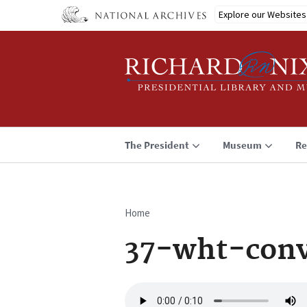
Skip
Explore our Websites
to
main
content
The President
Museum
Re
Home
Breadcrumb
37-wht-conv
Audio
file