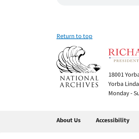
Return to top
18001 Yorba
Yorba Linda
Monday - 
About Us
Accessibility