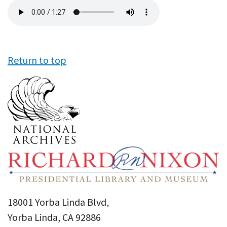
Audio
file
Return to top
18001 Yorba Linda Blvd,
Yorba Linda, CA 92886