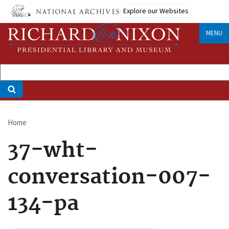
Skip
Explore our Websites
to
main
MENU
content
Home
Breadcrumb
37-wht-
conversation-007-
134-pa