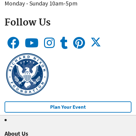
Monday - Sunday 10am-5pm
Follow Us
Plan Your Event
About Us