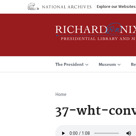
Skip
Explore our Websites
to
main
content
The President
Museum
Re
Home
Breadcrumb
37-wht-conv
Audio
file