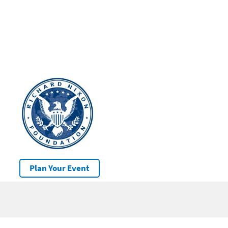
Plan Your Event