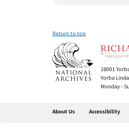
Return to top
18001 Yorba
Yorba Linda
Monday - 
About Us
Accessibility