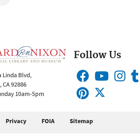
Follow Us
 Linda Blvd,
, CA 92886
Sunday 10am-5pm
Privacy
FOIA
Sitemap