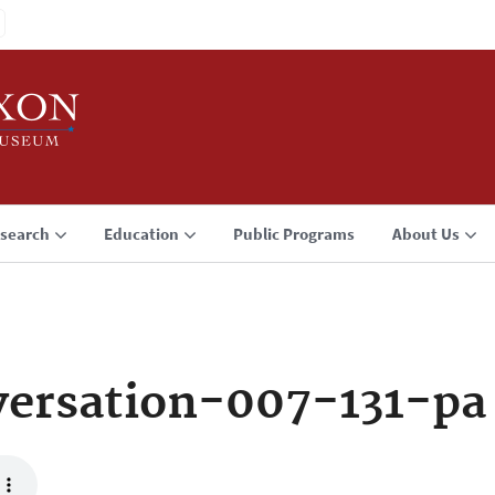
search
Education
Public Programs
About Us
ersation-007-131-pa