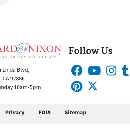
Follow Us
 Linda Blvd,
, CA 92886
Sunday 10am-5pm
Privacy
FOIA
Sitemap