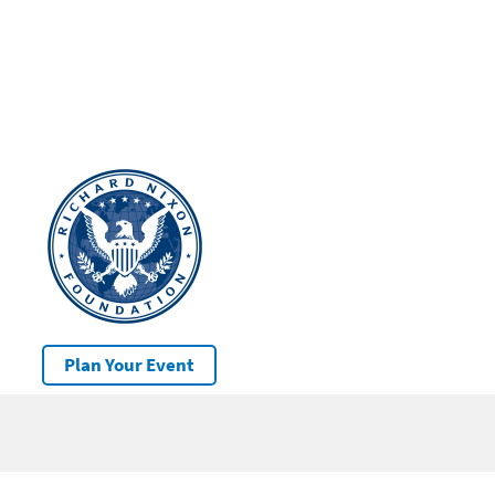
Plan Your Event