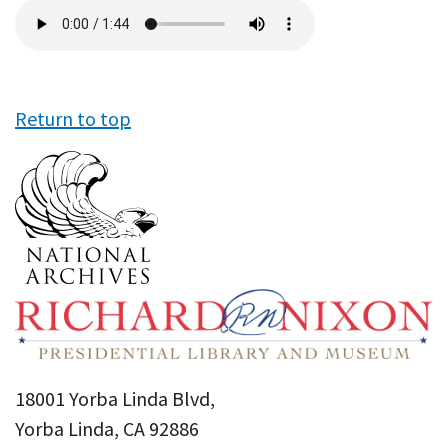
Audio
file
Return to top
18001 Yorba Linda Blvd,
Yorba Linda, CA 92886