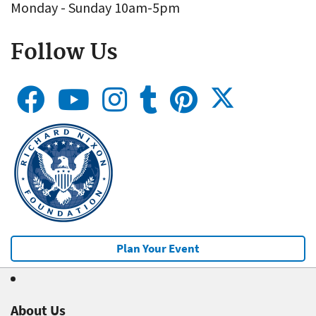
Monday - Sunday 10am-5pm
Follow Us
Plan Your Event
About Us