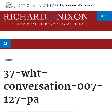
Skip
Explore our Websites
to
main
MENU
content
Home
Breadcrumb
37-wht-
conversation-007-
127-pa