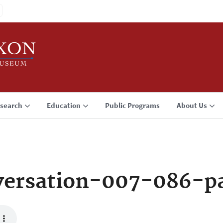
search
Education
Public Programs
About Us
ersation-007-086-p