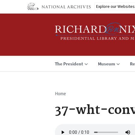
Skip
Explore our Websites
to
main
content
The President
Museum
Re
Home
Breadcrumb
37-wht-conv
Audio
file