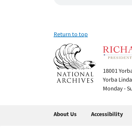
Return to top
18001 Yorba
Yorba Linda
Monday - 
About Us
Accessibility