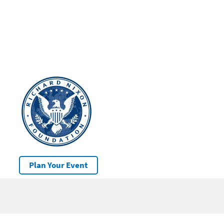
Plan Your Event