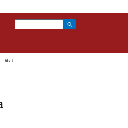
Search
Visit
a