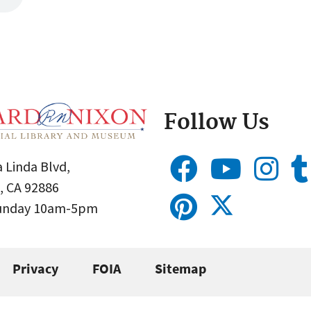
Follow Us
 Linda Blvd,
, CA 92886
Sunday 10am-5pm
Privacy
FOIA
Sitemap