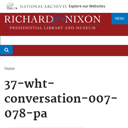
Skip
Explore our Websites
to
main
MENU
content
Home
Breadcrumb
37-wht-
conversation-007-
078-pa