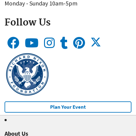
Monday - Sunday 10am-5pm
Follow Us
Plan Your Event
About Us