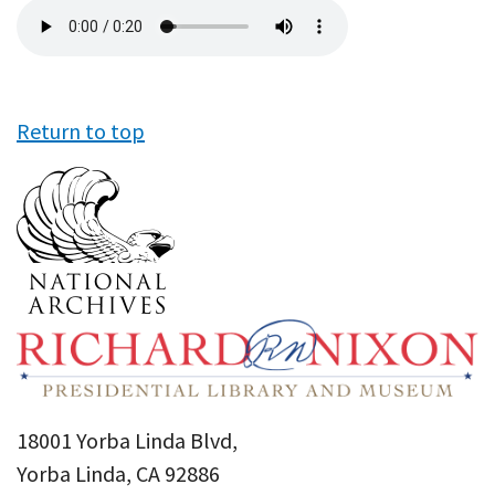
Audio
file
Return to top
18001 Yorba Linda Blvd,
Yorba Linda, CA 92886