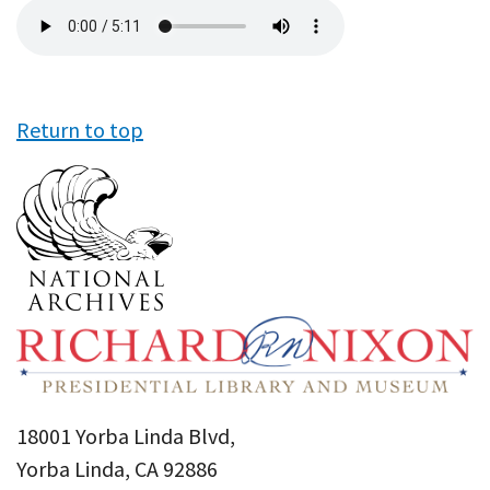
Audio
file
Return to top
18001 Yorba Linda Blvd,
Yorba Linda, CA 92886