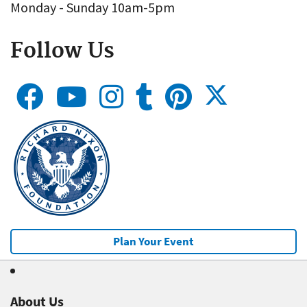
Monday - Sunday 10am-5pm
Follow Us
Plan Your Event
About Us