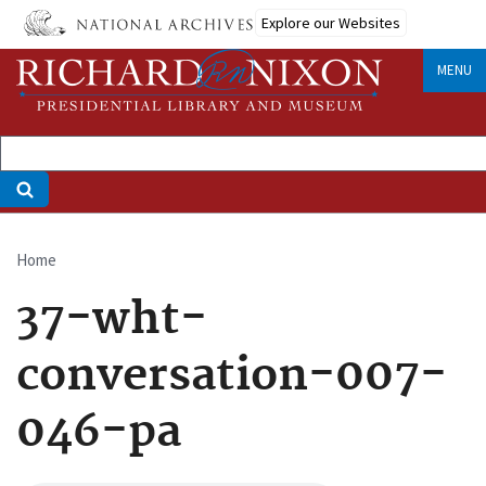
Skip
Explore our Websites
to
main
MENU
content
Home
Breadcrumb
37-wht-
conversation-007-
046-pa