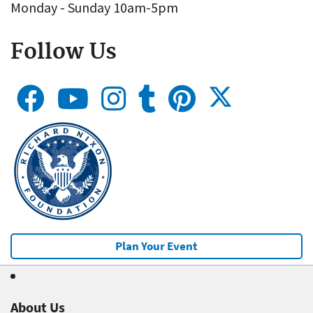
Monday - Sunday 10am-5pm
Follow Us
Plan Your Event
About Us