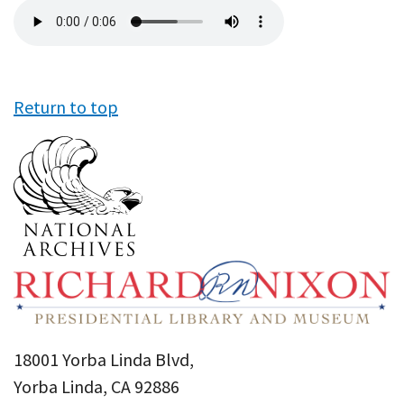
Audio
file
Return to top
18001 Yorba Linda Blvd,
Yorba Linda, CA 92886