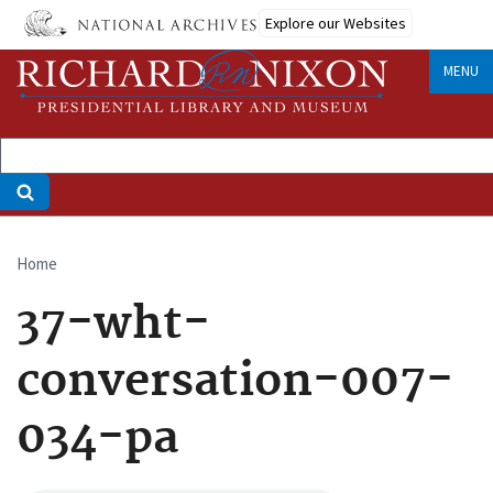
Skip
Explore our Websites
to
main
MENU
content
Home
Breadcrumb
37-wht-
conversation-007-
034-pa