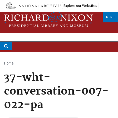
Skip
Explore our Websites
to
main
MENU
content
Home
Breadcrumb
37-wht-
conversation-007-
022-pa