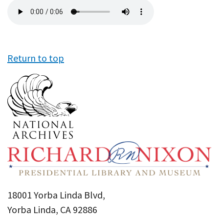
Audio
file
Return to top
18001 Yorba Linda Blvd,
Yorba Linda, CA 92886