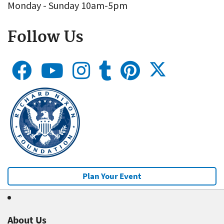
Monday - Sunday 10am-5pm
Follow Us
Plan Your Event
About Us