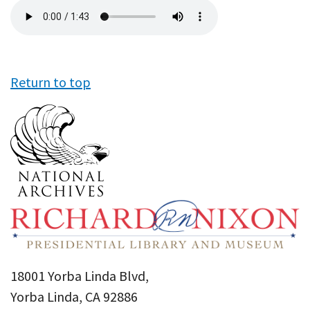
Audio
file
Return to top
18001 Yorba Linda Blvd,
Yorba Linda, CA 92886