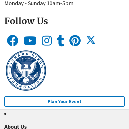
Monday - Sunday 10am-5pm
Follow Us
Plan Your Event
About Us