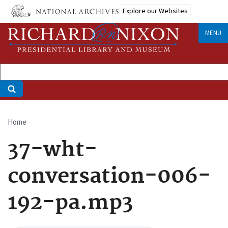
Skip
Explore our Websites
to
main
MENU
content
Home
Breadcrumb
37-wht-
conversation-006-
192-pa.mp3