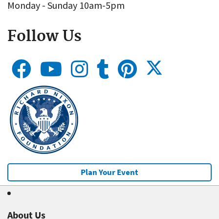
Monday - Sunday 10am-5pm
Follow Us
Plan Your Event
About Us