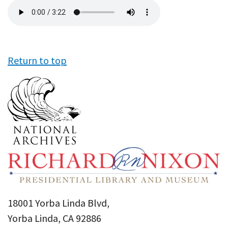
Audio
file
Return to top
18001 Yorba Linda Blvd,
Yorba Linda, CA 92886