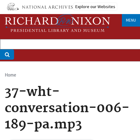
Skip
Explore our Websites
to
main
MENU
content
Home
Breadcrumb
37-wht-
conversation-006-
189-pa.mp3