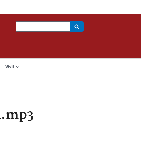
Search
Visit
a.mp3