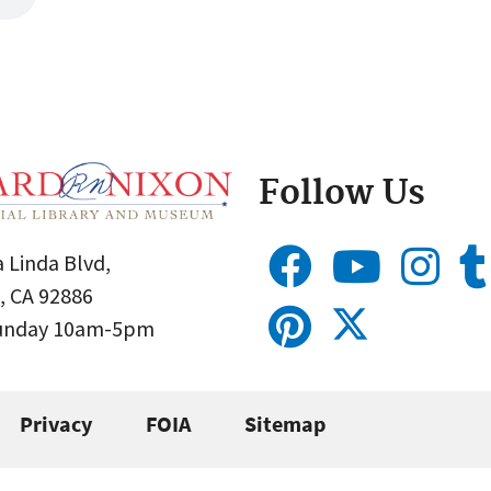
Follow Us
 Linda Blvd,
, CA 92886
Sunday 10am-5pm
Privacy
FOIA
Sitemap