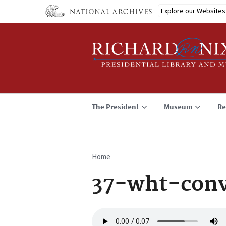
Skip
Explore our Websites
to
main
content
The President
Museum
Re
Home
Breadcrumb
37-wht-conv
Audio
file