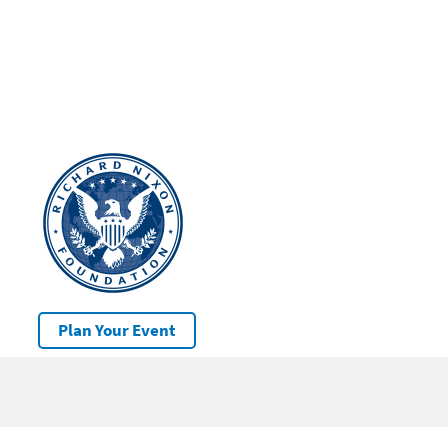
Plan Your Event