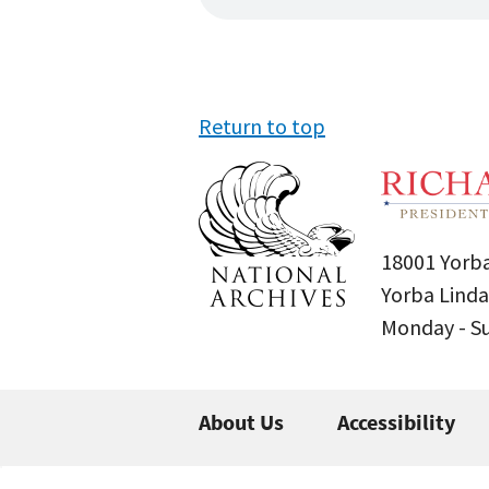
Return to top
18001 Yorba
Yorba Linda
Monday - 
About Us
Accessibility