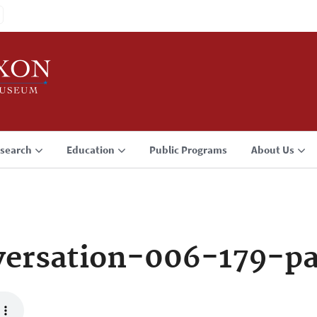
search
Education
Public Programs
About Us
ersation-006-179-p