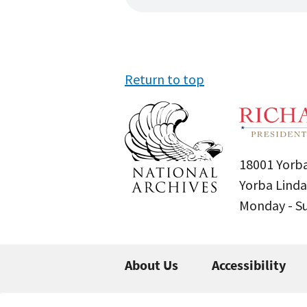
Return to top
18001 Yorba
Yorba Linda
Monday - 
About Us
Accessibility