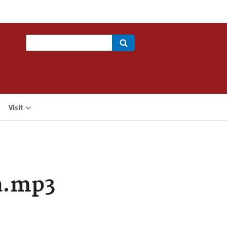
Search
Visit
a.mp3