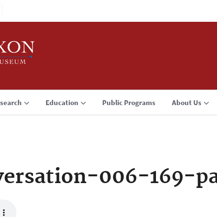
search
Education
Public Programs
About Us
versation-006-169-p