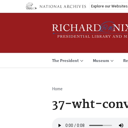
Skip
Explore our Websites
to
main
content
The President
Museum
Re
Home
Breadcrumb
37-wht-con
Audio
file