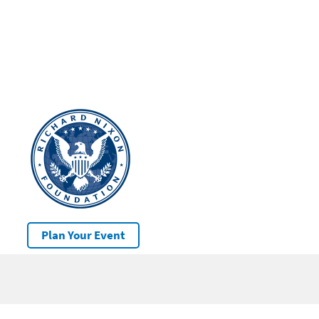
Plan Your Event