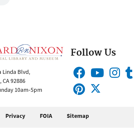
Follow Us
 Linda Blvd,
, CA 92886
Sunday 10am-5pm
Privacy
FOIA
Sitemap