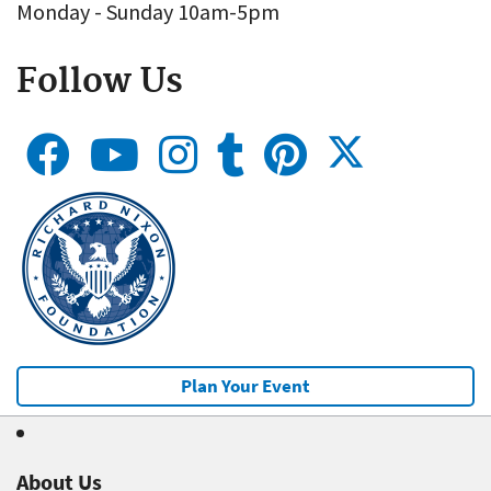
Monday - Sunday 10am-5pm
Follow Us
Plan Your Event
About Us