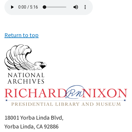
Audio
file
Return to top
18001 Yorba Linda Blvd,
Yorba Linda, CA 92886