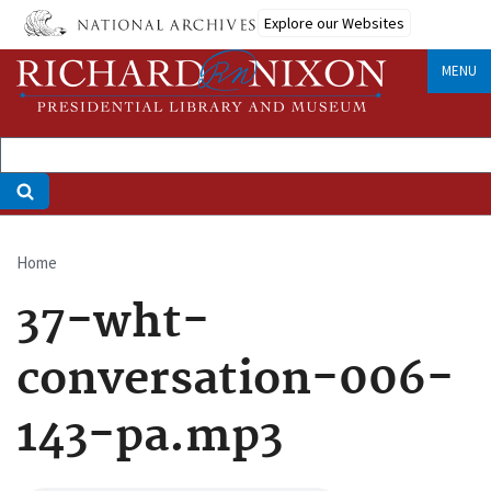
Skip
Explore our Websites
to
main
MENU
content
Home
Breadcrumb
37-wht-
conversation-006-
143-pa.mp3