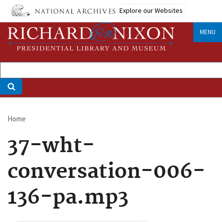
Skip
Explore our Websites
to
main
MENU
content
Home
Breadcrumb
37-wht-
conversation-006-
136-pa.mp3