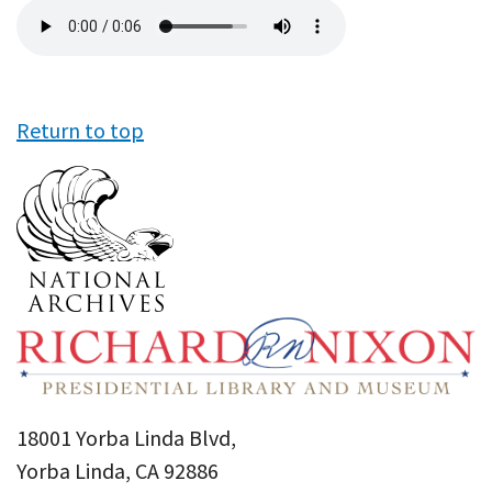
Audio
file
Return to top
18001 Yorba Linda Blvd,
Yorba Linda, CA 92886