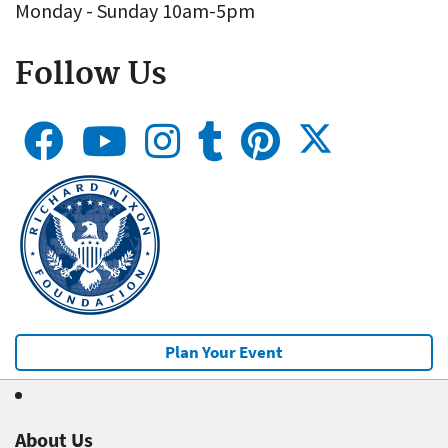
Monday - Sunday 10am-5pm
Follow Us
Plan Your Event
About Us