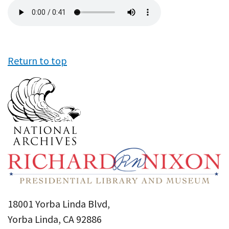
Audio
file
Return to top
18001 Yorba Linda Blvd,
Yorba Linda, CA 92886