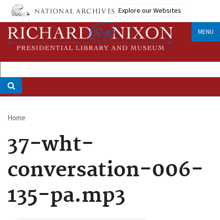
Skip
Explore our Websites
to
main
MENU
content
Home
Breadcrumb
37-wht-
conversation-006-
135-pa.mp3