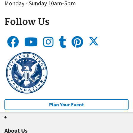
Monday - Sunday 10am-5pm
Follow Us
Plan Your Event
About Us