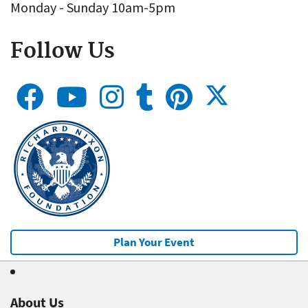
Monday - Sunday 10am-5pm
Follow Us
Plan Your Event
About Us