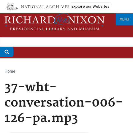
Skip
Explore our Websites
to
main
MENU
content
Home
Breadcrumb
37-wht-
conversation-006-
126-pa.mp3