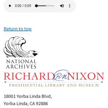
Audio
file
Return to top
18001 Yorba Linda Blvd,
Yorba Linda, CA 92886