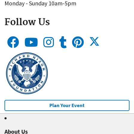
Monday - Sunday 10am-5pm
Follow Us
Plan Your Event
About Us