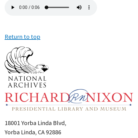
Audio
file
Return to top
18001 Yorba Linda Blvd,
Yorba Linda, CA 92886