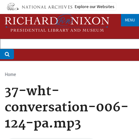
Skip
Explore our Websites
to
main
MENU
content
Home
Breadcrumb
37-wht-
conversation-006-
124-pa.mp3