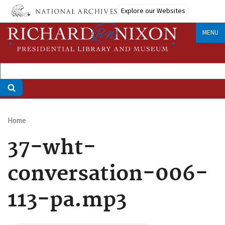
Skip
Explore our Websites
to
main
MENU
content
Home
Breadcrumb
37-wht-
conversation-006-
113-pa.mp3