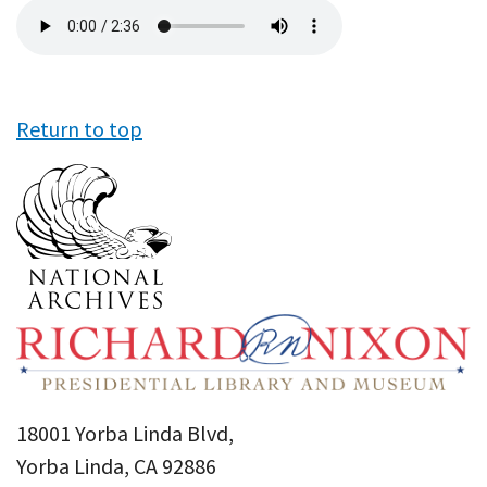
Audio
file
Return to top
18001 Yorba Linda Blvd,
Yorba Linda, CA 92886