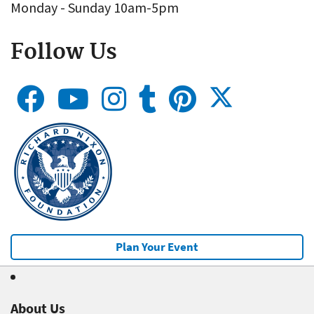
Monday - Sunday 10am-5pm
Follow Us
Plan Your Event
About Us