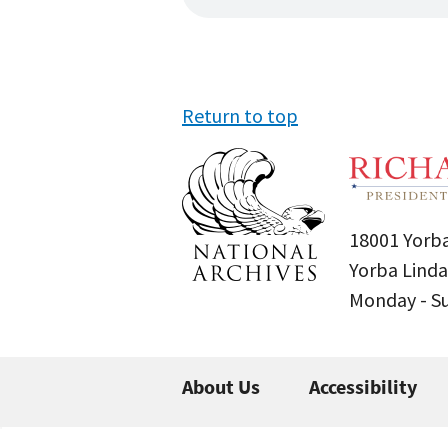
Return to top
18001 Yorba
Yorba Linda
Monday - 
About Us
Accessibility