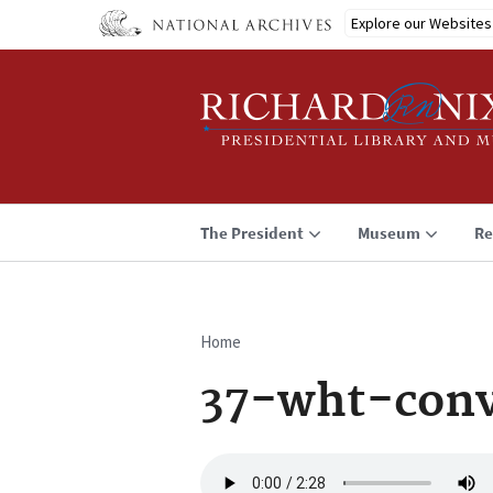
Skip
Explore our Websites
to
main
content
The President
Museum
Re
Home
Breadcrumb
37-wht-conv
Audio
file