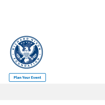
Plan Your Event