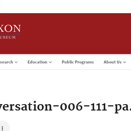
search
Education
Public Programs
About Us
ersation-006-111-p