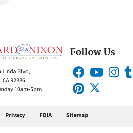
Follow Us
 Linda Blvd,
, CA 92886
Sunday 10am-5pm
Privacy
FOIA
Sitemap