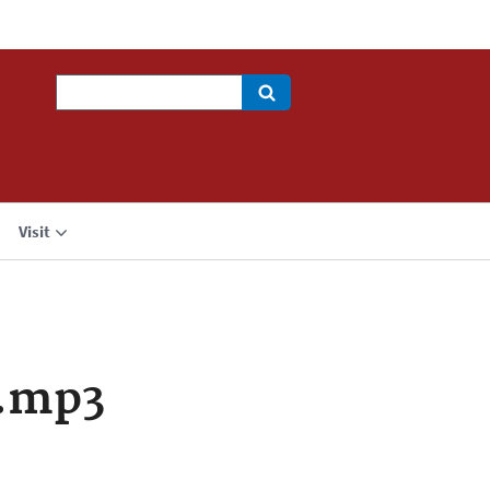
Search
Visit
a.mp3