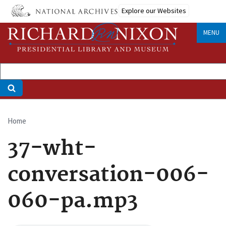
Skip
Explore our Websites
to
main
MENU
content
Home
Breadcrumb
37-wht-
conversation-006-
060-pa.mp3