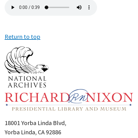
Audio
file
Return to top
18001 Yorba Linda Blvd,
Yorba Linda, CA 92886