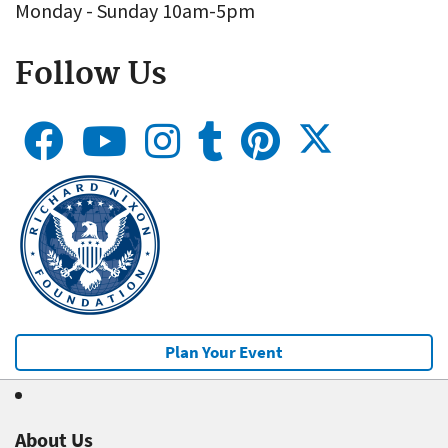
Monday - Sunday 10am-5pm
Follow Us
Plan Your Event
About Us