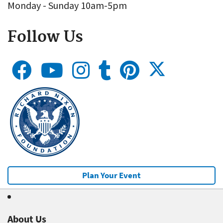
Monday - Sunday 10am-5pm
Follow Us
Plan Your Event
About Us