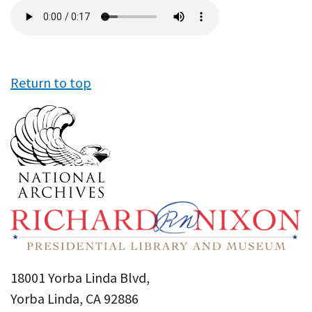
Audio
file
Return to top
18001 Yorba Linda Blvd,
Yorba Linda, CA 92886