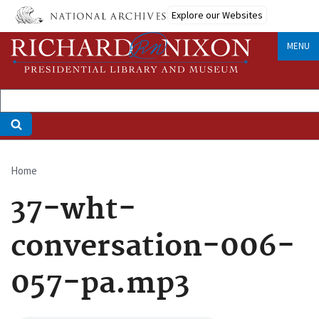
Skip
Explore our Websites
to
main
MENU
content
Home
Breadcrumb
37-wht-
conversation-006-
057-pa.mp3