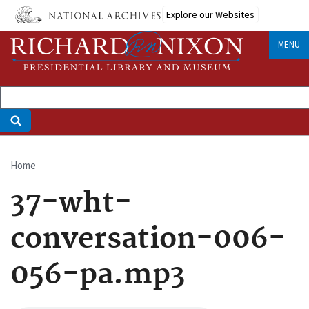
Skip
Explore our Websites
to
main
MENU
content
Home
Breadcrumb
37-wht-
conversation-006-
056-pa.mp3