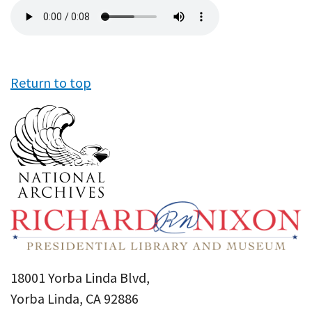
Audio
file
Return to top
18001 Yorba Linda Blvd,
Yorba Linda, CA 92886