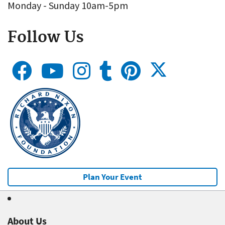
Monday - Sunday 10am-5pm
Follow Us
Plan Your Event
About Us