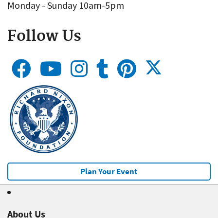
Monday - Sunday 10am-5pm
Follow Us
Plan Your Event
About Us