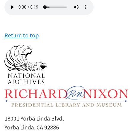
Audio
file
Return to top
18001 Yorba Linda Blvd,
Yorba Linda, CA 92886