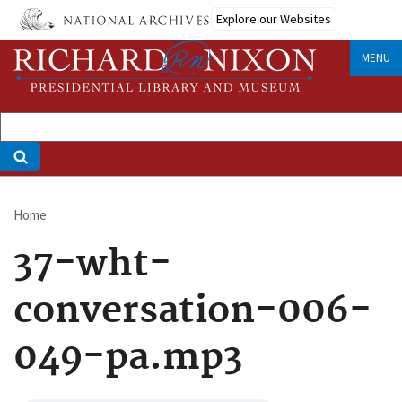
Skip
Explore our Websites
to
main
MENU
content
Home
Breadcrumb
37-wht-
conversation-006-
049-pa.mp3