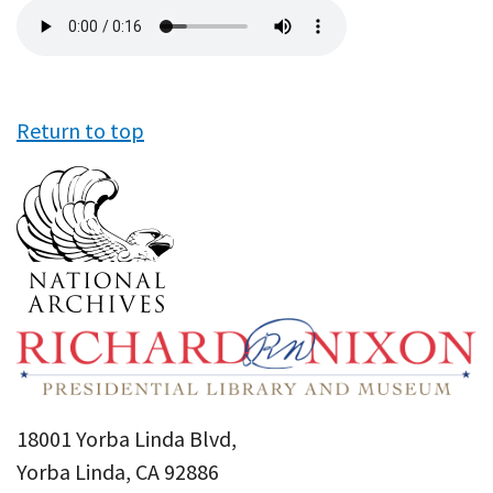
Audio
file
Return to top
18001 Yorba Linda Blvd,
Yorba Linda, CA 92886