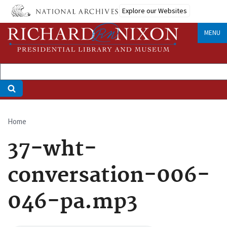
Skip
Explore our Websites
to
main
MENU
content
Home
Breadcrumb
37-wht-
conversation-006-
046-pa.mp3