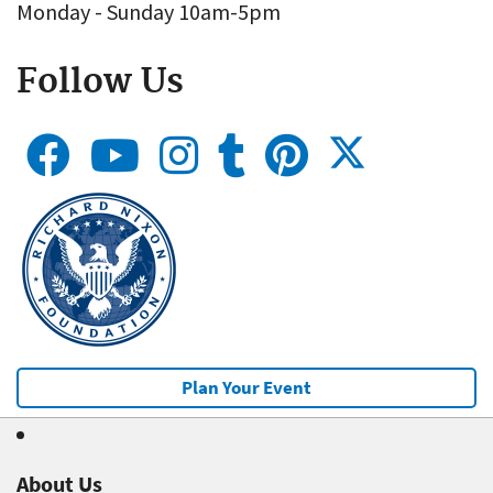
Monday - Sunday 10am-5pm
Follow Us
Plan Your Event
About Us