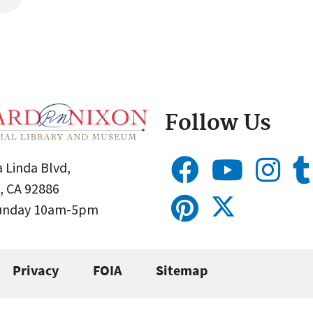
Follow Us
 Linda Blvd,
, CA 92886
Sunday 10am-5pm
Privacy
FOIA
Sitemap