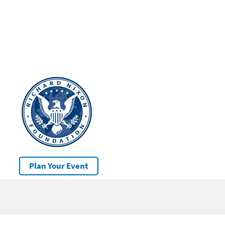
Plan Your Event