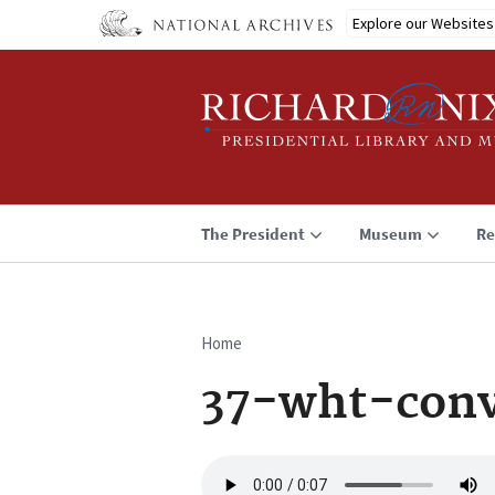
Skip
Explore our Websites
to
main
content
The President
Museum
Re
Home
Breadcrumb
37-wht-con
Audio
file