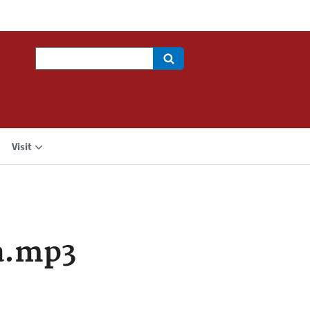
Search
Visit
a.mp3