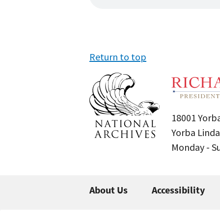
Return to top
18001 Yorba
Yorba Linda
Monday - 
About Us
Accessibility