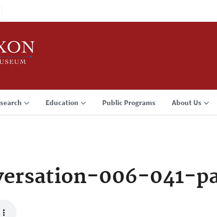
search
Education
Public Programs
About Us
versation-006-041-p