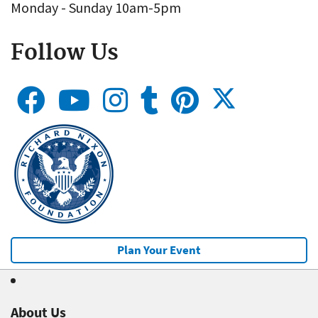
Monday - Sunday 10am-5pm
Follow Us
Plan Your Event
About Us