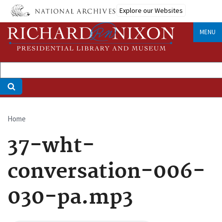
Skip
Explore our Websites
to
main
MENU
content
Home
Breadcrumb
37-wht-
conversation-006-
030-pa.mp3