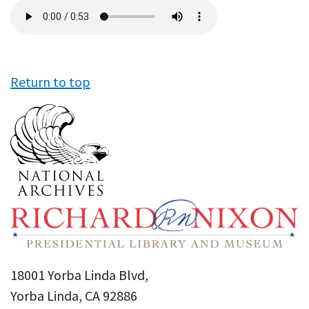
Audio
file
Return to top
18001 Yorba Linda Blvd,
Yorba Linda, CA 92886