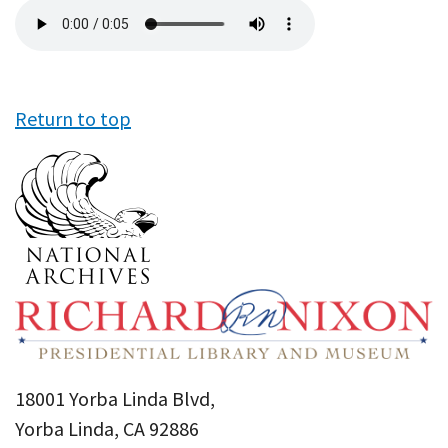
Audio
file
Return to top
18001 Yorba Linda Blvd,
Yorba Linda, CA 92886