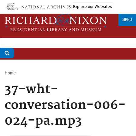
Skip
Explore our Websites
to
main
MENU
content
Home
Breadcrumb
37-wht-
conversation-006-
024-pa.mp3