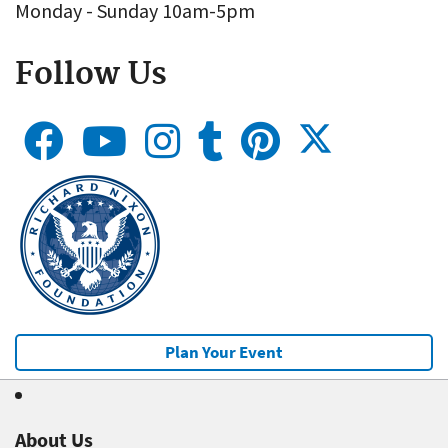
Monday - Sunday 10am-5pm
Follow Us
Plan Your Event
About Us