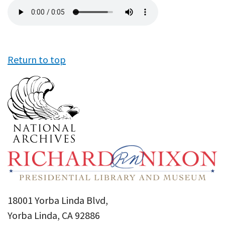
Audio
file
Return to top
18001 Yorba Linda Blvd,
Yorba Linda, CA 92886