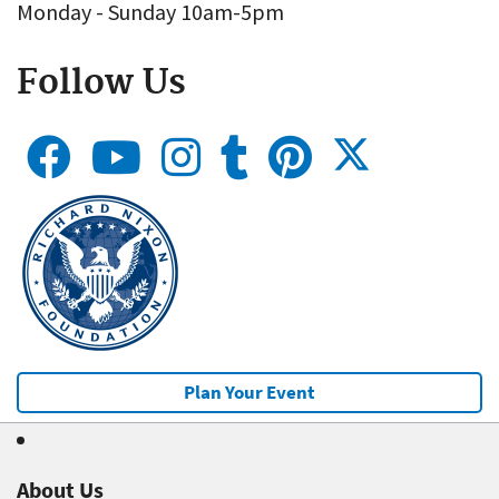
Monday - Sunday 10am-5pm
Follow Us
Plan Your Event
About Us