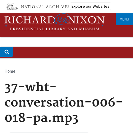
Skip
Explore our Websites
to
main
MENU
content
Home
Breadcrumb
37-wht-
conversation-006-
018-pa.mp3