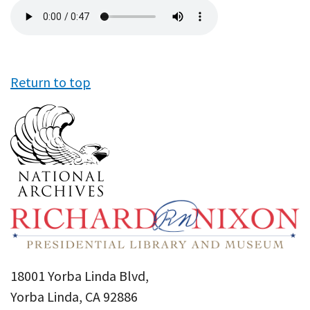
Audio
file
Return to top
18001 Yorba Linda Blvd,
Yorba Linda, CA 92886