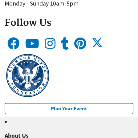
Monday - Sunday 10am-5pm
Follow Us
Plan Your Event
About Us