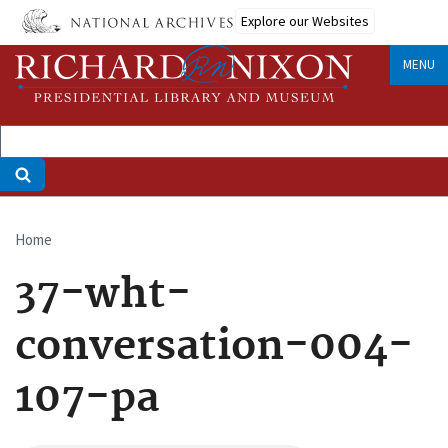
Skip
Explore our Websites
to
main
MENU
content
Home
Breadcrumb
37-wht-
conversation-004-
107-pa