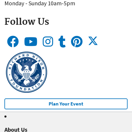
Monday - Sunday 10am-5pm
Follow Us
Plan Your Event
About Us