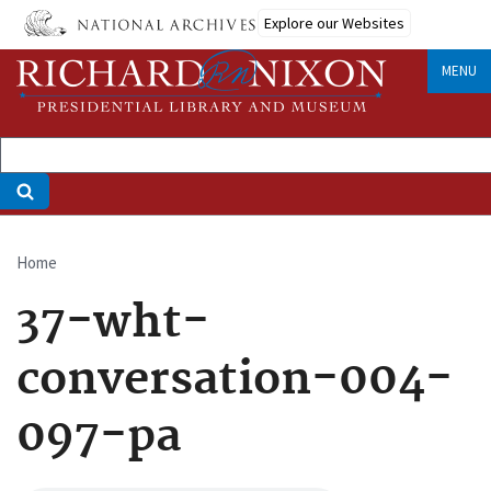
Skip
Explore our Websites
to
main
MENU
content
Home
Breadcrumb
37-wht-
conversation-004-
097-pa