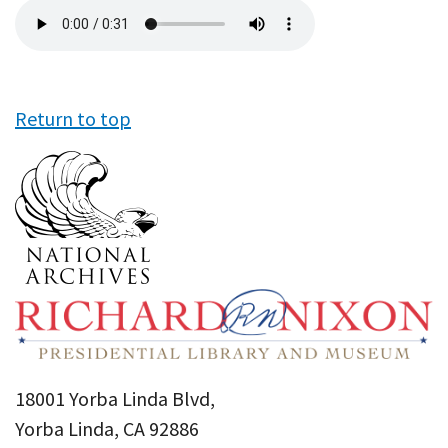
Audio
file
Return to top
18001 Yorba Linda Blvd,
Yorba Linda, CA 92886