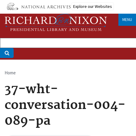
Skip
Explore our Websites
to
main
MENU
content
Home
Breadcrumb
37-wht-
conversation-004-
089-pa