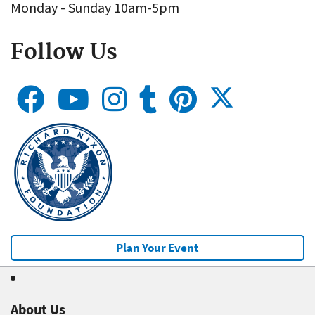
Monday - Sunday 10am-5pm
Follow Us
Plan Your Event
About Us