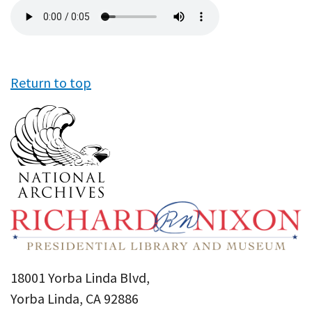
Audio
file
Return to top
18001 Yorba Linda Blvd,
Yorba Linda, CA 92886