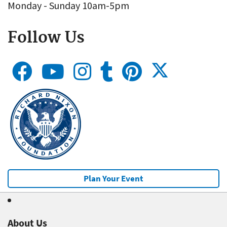
Monday - Sunday 10am-5pm
Follow Us
Plan Your Event
About Us