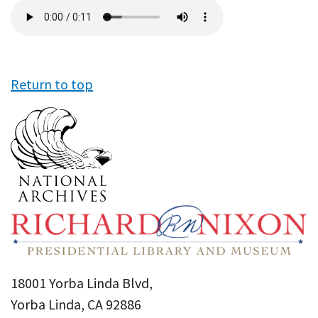
Audio
file
Return to top
18001 Yorba Linda Blvd,
Yorba Linda, CA 92886