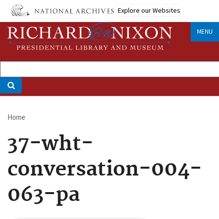
Skip
Explore our Websites
to
main
MENU
content
Home
Breadcrumb
37-wht-
conversation-004-
063-pa