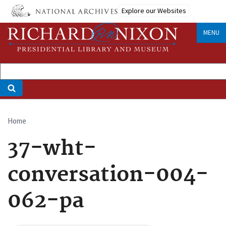
Skip
Explore our Websites
to
main
MENU
content
Home
Breadcrumb
37-wht-
conversation-004-
062-pa