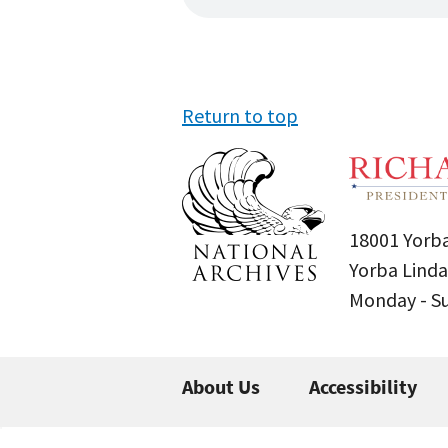
Return to top
18001 Yorba
Yorba Linda
Monday - 
About Us
Accessibility