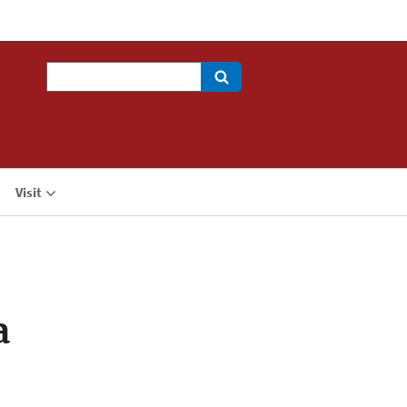
Search
Visit
a