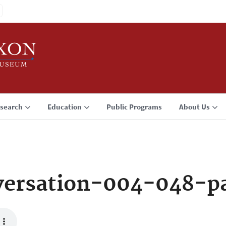
search
Education
Public Programs
About Us
ersation-004-048-p