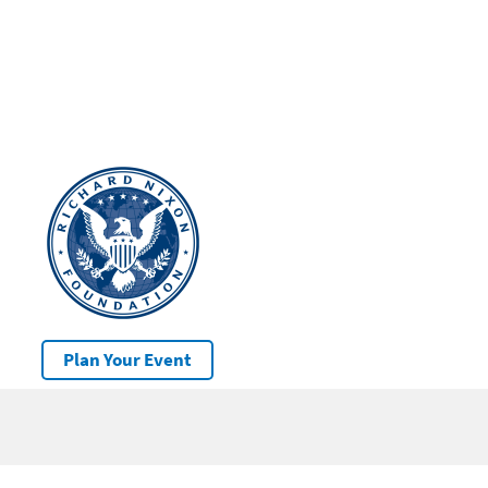
Plan Your Event