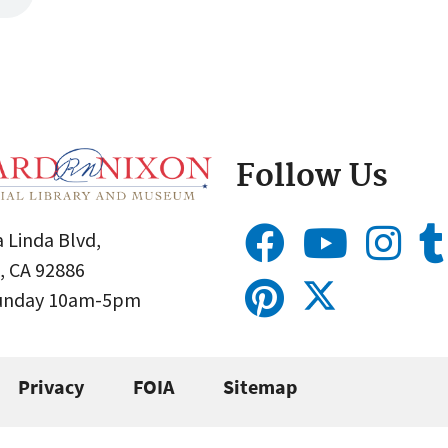
Follow Us
 Linda Blvd,
, CA 92886
Sunday 10am-5pm
Privacy
FOIA
Sitemap