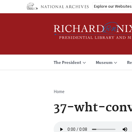
Skip
Explore our Websites
to
main
content
The President
Museum
Re
Home
Breadcrumb
37-wht-conv
Audio
file