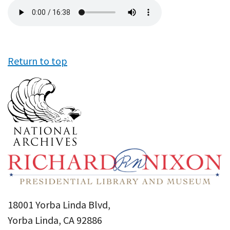
Audio
file
Return to top
18001 Yorba Linda Blvd,
Yorba Linda, CA 92886