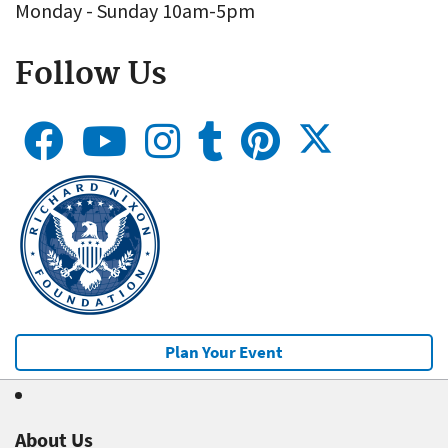
Monday - Sunday 10am-5pm
Follow Us
Plan Your Event
About Us