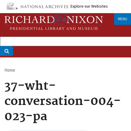
Skip
Explore our Websites
to
main
MENU
content
Home
Breadcrumb
37-wht-
conversation-004-
023-pa