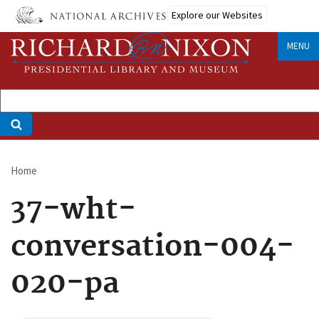
Skip
Explore our Websites
to
main
MENU
content
Home
Breadcrumb
37-wht-
conversation-004-
020-pa