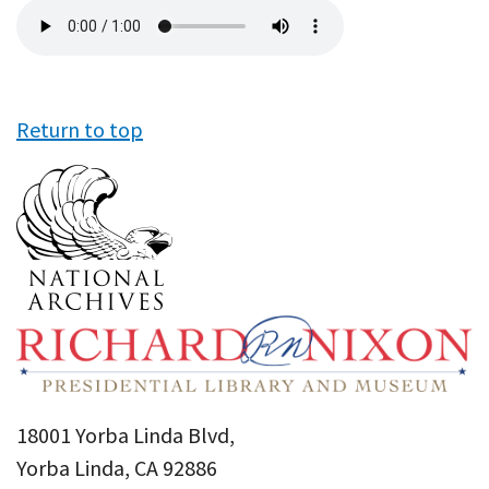
Audio
file
Return to top
18001 Yorba Linda Blvd,
Yorba Linda, CA 92886