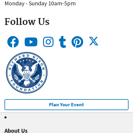
Monday - Sunday 10am-5pm
Follow Us
Plan Your Event
About Us