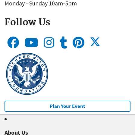
Monday - Sunday 10am-5pm
Follow Us
Plan Your Event
About Us