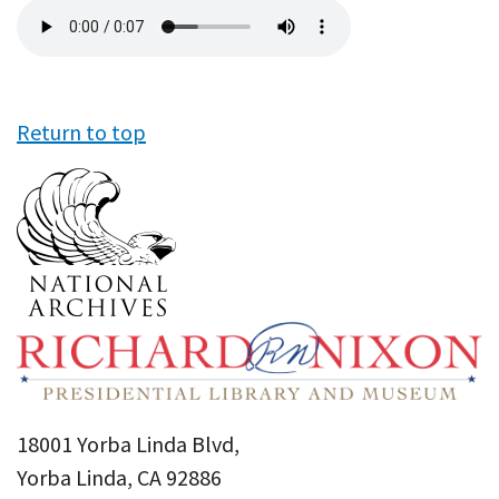
Audio
file
Return to top
18001 Yorba Linda Blvd,
Yorba Linda, CA 92886