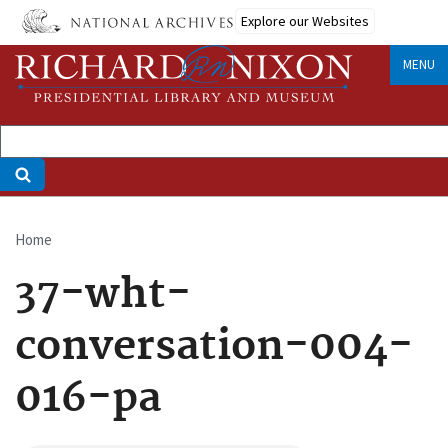
Skip
Explore our Websites
to
main
MENU
content
Home
Breadcrumb
37-wht-
conversation-004-
016-pa