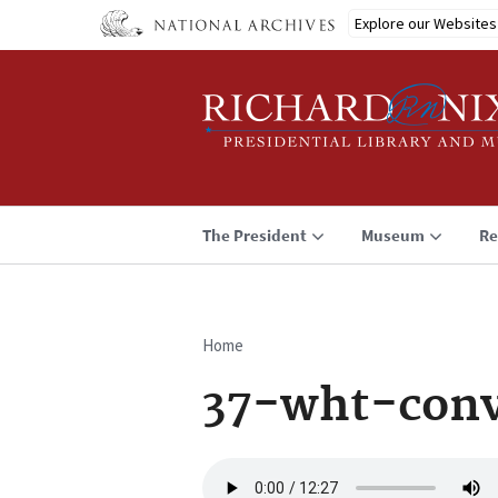
Skip
Explore our Websites
to
main
content
The President
Museum
Re
Home
Breadcrumb
37-wht-con
Audio
file