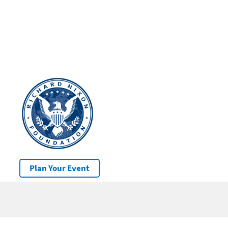
Plan Your Event