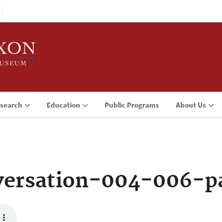
search
Education
Public Programs
About Us
versation-004-006-p