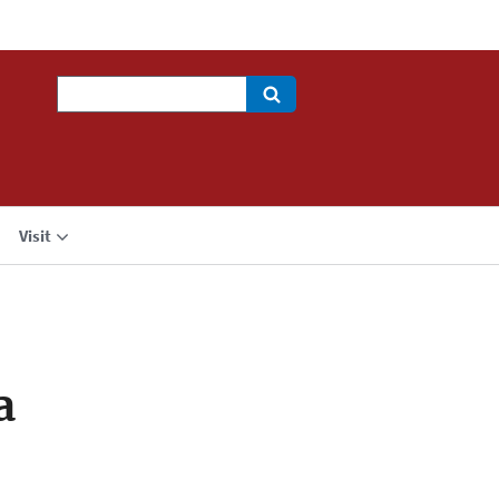
Search
Visit
a