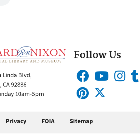
Follow Us
 Linda Blvd,
, CA 92886
Sunday 10am-5pm
Privacy
FOIA
Sitemap