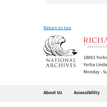
Return to top
18001 Yorba
Yorba Linda
Monday - 
About Us
Accessibility