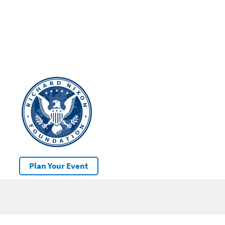
Plan Your Event