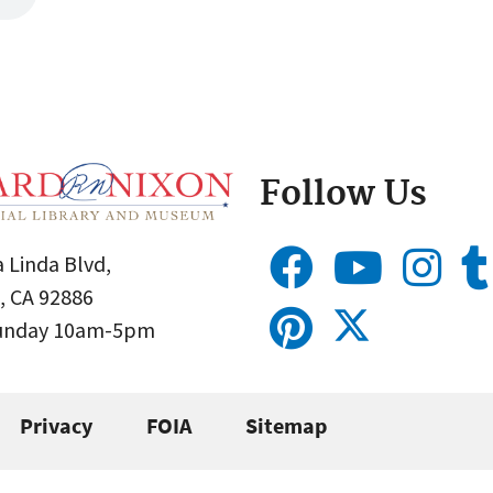
Follow Us
 Linda Blvd,
, CA 92886
Sunday 10am-5pm
Privacy
FOIA
Sitemap