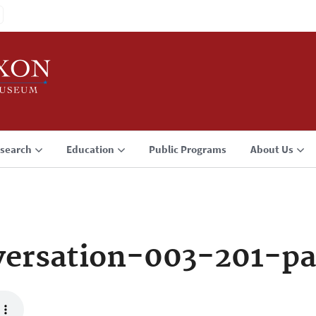
search
Education
Public Programs
About Us
ersation-003-201-pa