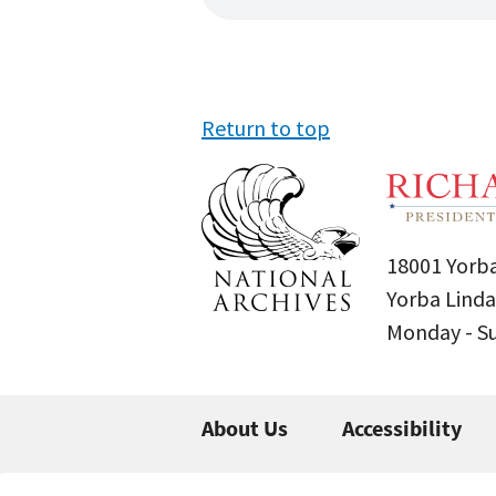
Return to top
18001 Yorba
Yorba Linda
Monday - 
About Us
Accessibility