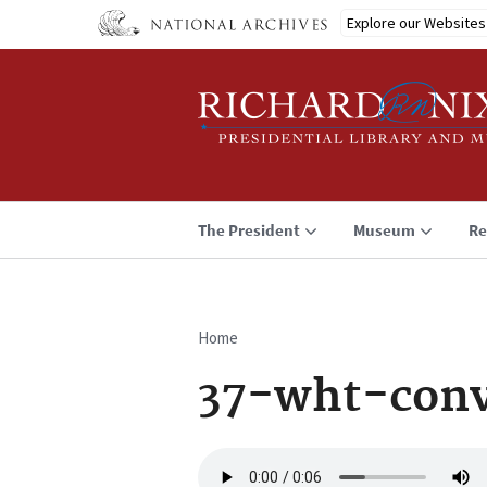
Skip
Explore our Websites
to
main
content
The President
Museum
Re
Home
Breadcrumb
37-wht-conv
Audio
file