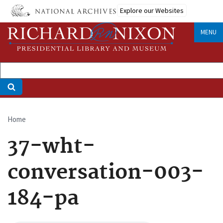
Skip
Explore our Websites
to
main
MENU
content
Home
Breadcrumb
37-wht-
conversation-003-
184-pa