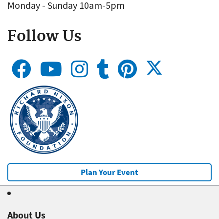
Monday - Sunday 10am-5pm
Follow Us
Plan Your Event
About Us