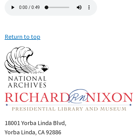
Audio
file
Return to top
18001 Yorba Linda Blvd,
Yorba Linda, CA 92886