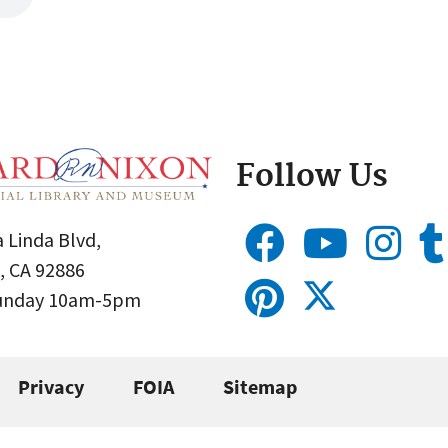
Follow Us
 Linda Blvd,
, CA 92886
Sunday 10am-5pm
Privacy
FOIA
Sitemap