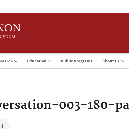
search
Education
Public Programs
About Us
ersation-003-180-p