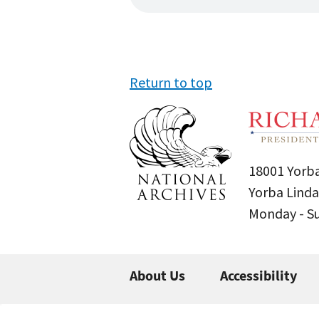
Return to top
18001 Yorba
Yorba Linda
Monday - 
About Us
Accessibility