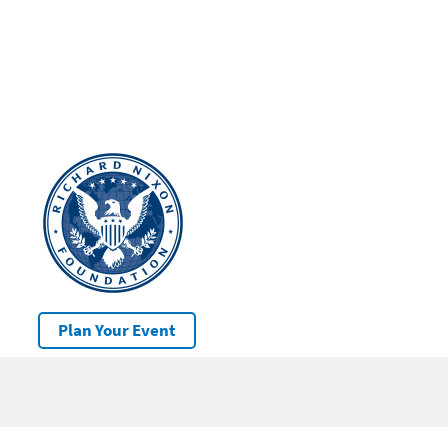
Plan Your Event