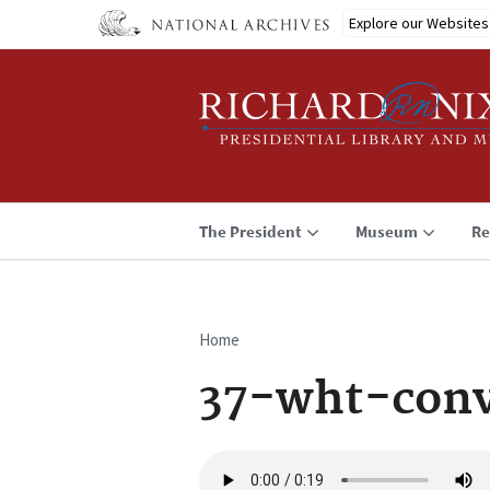
Skip
Explore our Websites
to
main
content
The President
Museum
Re
Home
Breadcrumb
37-wht-conv
Audio
file