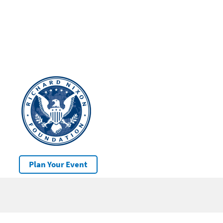
Plan Your Event