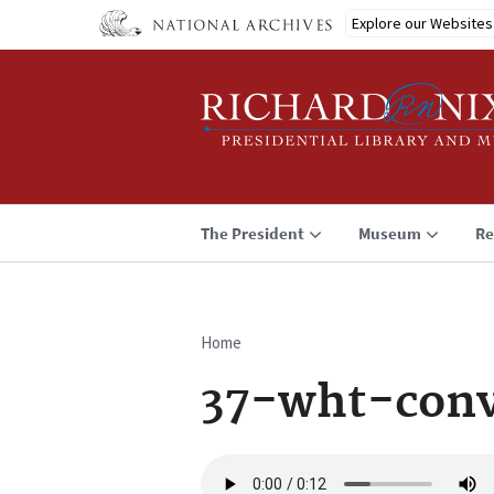
Skip
Explore our Websites
to
main
content
The President
Museum
Re
Home
Breadcrumb
37-wht-conv
Audio
file