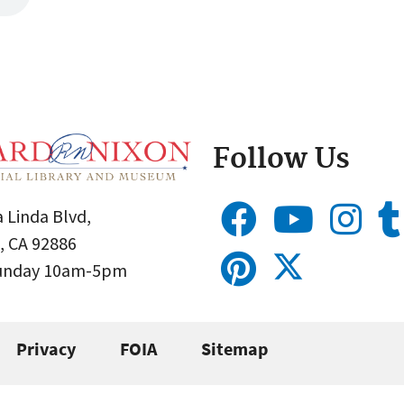
Follow Us
 Linda Blvd,
, CA 92886
Sunday 10am-5pm
Privacy
FOIA
Sitemap