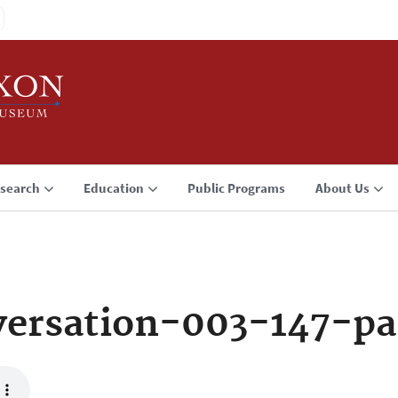
search
Education
Public Programs
About Us
ersation-003-147-pa