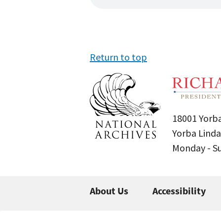
Return to top
18001 Yorba
Yorba Linda
Monday - 
About Us
Accessibility