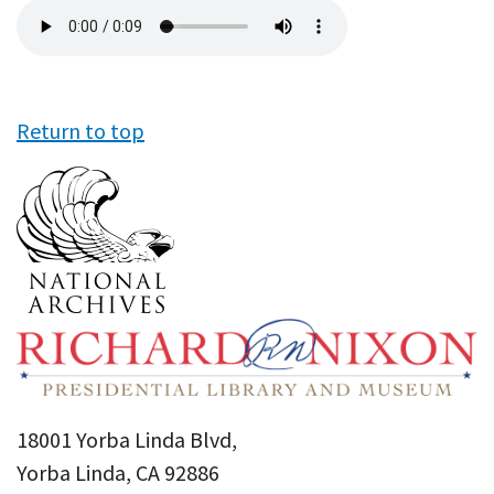
Audio
file
Return to top
18001 Yorba Linda Blvd,
Yorba Linda, CA 92886