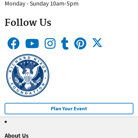
Monday - Sunday 10am-5pm
Follow Us
Plan Your Event
About Us