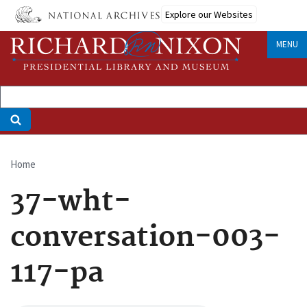
Skip
Explore our Websites
to
main
MENU
content
Home
Breadcrumb
37-wht-
conversation-003-
117-pa