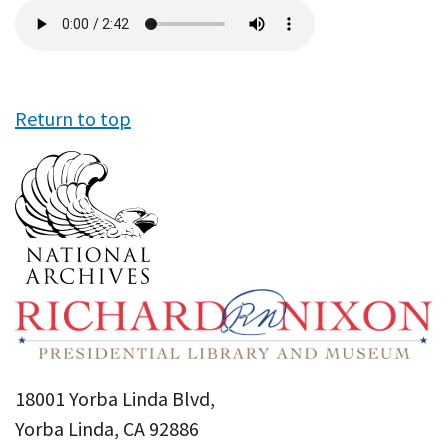
Audio
file
Return to top
18001 Yorba Linda Blvd,
Yorba Linda, CA 92886