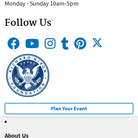
Monday - Sunday 10am-5pm
Follow Us
Plan Your Event
About Us