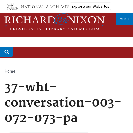
Skip
Explore our Websites
to
main
MENU
content
Home
Breadcrumb
37-wht-
conversation-003-
072-073-pa