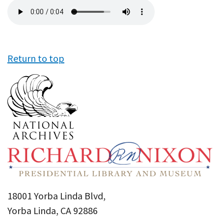
Audio
file
Return to top
18001 Yorba Linda Blvd,
Yorba Linda, CA 92886