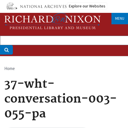
Skip
Explore our Websites
to
main
MENU
content
Home
Breadcrumb
37-wht-
conversation-003-
055-pa