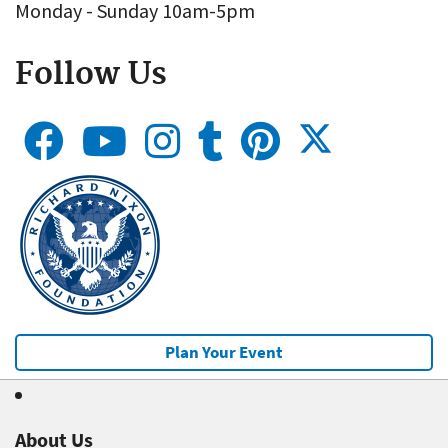
Monday - Sunday 10am-5pm
Follow Us
Plan Your Event
About Us